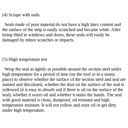
(4) Scrape with nails
Seals made of poor material do not have a high latex content and
the surface of the strip is easily scratched and became white. After
being fitted to windows and doors, these seals will easily be
damaged by minor scratches or impacts.
(5) High temperature test
Wrap the seal as tightly as possible around the section steel under
high temperature for a period of time (on the roof or in a sunny
place) to observe whether the surface of the section steel and seal are
stained and discolored, whether the dust on the surface of the seal is
yellowed (it is easy to absorb soil if there is oil on the surface of the
seal), whether it oozes oil and whether it stains the hands. The seal
with good material is clean, dustproof, oil resistant and high
temperature resistant. It will not yellow and ooze oil or get dirty
under high temperature.