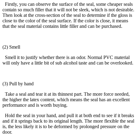
Firstly, you can observe the surface of the seal, some cheaper seals
contain so much filler that it will not be sleek, which is not desirable.
Then look at the cross-section of the seal to determine if the gloss is
close to the color of the seal surface. If the color is close, it means
that the seal material contains little filler and can be purchased.
(2) Smell
Smell it to justify whether there is an odor. Normal PVC material
will only have a little bit of sub alcohol taste and can be overlooked.
(3) Pull by hand
Take a seal and tear it at its thinnest part. The more force needed,
the higher the latex content, which means the seal has an excellent
performance and is worth buying.
Hold the seal in your hand, and pull it at both end to see if it breaks
and if it springs back to its original length. The more flexible the seal
is, the less likely it is to be deformed by prolonged pressure on the
door.