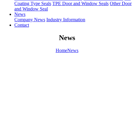
Coating Type Seals
TPE Door and Window Seals
Other Door
and Window Seal
News
Company News
Industry Information
Contact
News
Home
News