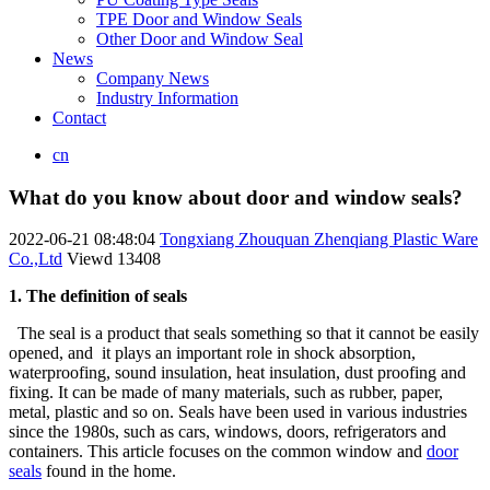
TPE Door and Window Seals
Other Door and Window Seal
News
Company News
Industry Information
Contact
cn
What do you know about door and window seals?
2022-06-21 08:48:04
Tongxiang Zhouquan Zhenqiang Plastic Ware
Co.,Ltd
Viewd
13408
1. The definition of seals
The seal is a product that seals something so that it cannot be easily
opened, and it plays an important role in shock absorption,
waterproofing, sound insulation, heat insulation, dust proofing and
fixing. It can be made of many materials, such as rubber, paper,
metal, plastic and so on. Seals have been used in various industries
since the 1980s, such as cars, windows, doors, refrigerators and
containers. This article focuses on the common window and
door
seals
found in the home.