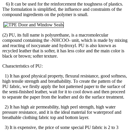
6) It can be used for the reinforcement the toughness of plastics.
The formulation is simplified, the influence and constraints of the
compound ingredients on the polymer is small.
(2) PU, its full name is polyurethane, is a macromolecular
compound containing the -NHCOO- unit, which is made by mixing
and reacting of isocyanate and hydroxyl. PU is also known as
recycled leather that is softer, it has less color and the main color is
black or brown; softer texture.
Characteristics of PU:
1) It has good physical property, flexural resistance, good softness,
high tensile strength and breathability. To create the pattern of the
PU fabric, we firstly apply the hot patterned paper to the surface of
the semi-finished leather, wait for it to cool down and then proceed
to separate the paper from the leather and do the surface treatment.
2) It has high air permeability, high peel strength, high water
pressure resistance, and it is the ideal material for waterproof and
breathable clothing fabric top and bottom layer.
3) It is expensive, the price of some special PU fabric is 2 to 3