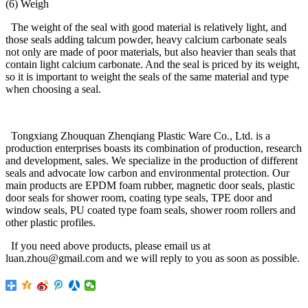
(6) Weigh
The weight of the seal with good material is relatively light, and
those seals adding talcum powder, heavy calcium carbonate seals
not only are made of poor materials, but also heavier than seals that
contain light calcium carbonate. And the seal is priced by its weight,
so it is important to weight the seals of the same material and type
when choosing a seal.
Tongxiang Zhouquan Zhenqiang Plastic Ware Co., Ltd. is a
production enterprises boasts its combination of production, research
and development, sales. We specialize in the production of different
seals and advocate low carbon and environmental protection. Our
main products are EPDM foam rubber, magnetic door seals, plastic
door seals for shower room, coating type seals, TPE door and
window seals, PU coated type foam seals, shower room rollers and
other plastic profiles.
If you need above products, please email us at
luan.zhou@gmail.com and we will reply to you as soon as possible.