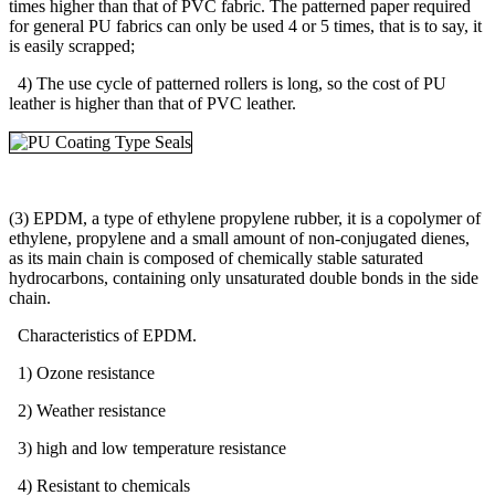
times higher than that of PVC fabric. The patterned paper required
for general PU fabrics can only be used 4 or 5 times, that is to say, it
is easily scrapped;
4) The use cycle of patterned rollers is long, so the cost of PU
leather is higher than that of PVC leather.
(3) EPDM, a type of ethylene propylene rubber, it is a copolymer of
ethylene, propylene and a small amount of non-conjugated dienes,
as its main chain is composed of chemically stable saturated
hydrocarbons, containing only unsaturated double bonds in the side
chain.
Characteristics of EPDM.
1) Ozone resistance
2) Weather resistance
3) high and low temperature resistance
4) Resistant to chemicals