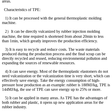
areas.
Characteristics of TPE:
1) It can be processed with the general thermoplastic molding
machine.
2
）
It can be directly vulcanized by rubber injection molding
machine, the time required is shortened from about 20min to less
than 1min, which greatly improves the production efficiency.
3) It is easy to recycle and reduce costs. The waste materials
produced during the production process and the final scrap can be
directly recycled and reused, reducing environmental pollution and
expanding the sources of renewable resources.
4) It can save energy. Most of the thermoplastic elastomers do not
need vulcanization or the vulcanization time is very short, which can
effectively save energy. Take the energy consumption of high-
pressure hose production as an example: rubber is 188MJ/kg, TPE is
144MJ/kg, the use of TPE can save energy up to 25% or more.
5) It can be applied in many areas. As TPE has the advantages of
both rubber and plastic, it opens up new application areas for the
rubber industry.