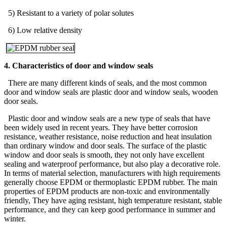
5) Resistant to a variety of polar solutes
6) Low relative density
4. Characteristics of door and window seals
There are many different kinds of seals, and the most common
door and window seals are plastic door and window seals, wooden
door seals.
Plastic door and window seals are a new type of seals that have
been widely used in recent years. They have better corrosion
resistance, weather resistance, noise reduction and heat insulation
than ordinary window and door seals. The surface of the plastic
window and door seals is smooth, they not only have excellent
sealing and waterproof performance, but also play a decorative role.
In terms of material selection, manufacturers with high requirements
generally choose EPDM or thermoplastic EPDM rubber. The main
properties of EPDM products are non-toxic and environmentally
friendly, They have aging resistant, high temperature resistant, stable
performance, and they can keep good performance in summer and
winter.