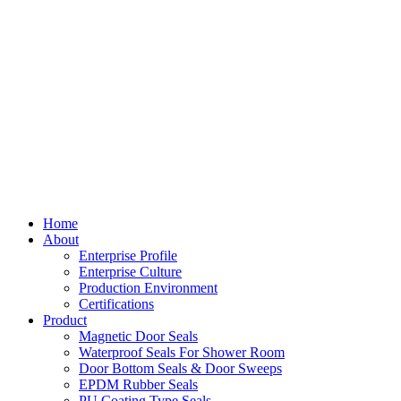
Home
About
Enterprise Profile
Enterprise Culture
Production Environment
Certifications
Product
Magnetic Door Seals
Waterproof Seals For Shower Room
Door Bottom Seals & Door Sweeps
EPDM Rubber Seals
PU Coating Type Seals