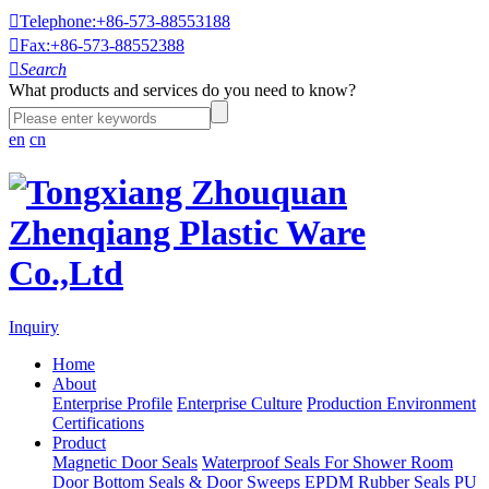

Telephone:+86-573-88553188

Fax:+86-573-88552388

Search
What products and services do you need to know?
en
cn
Inquiry
Home
About
Enterprise Profile
Enterprise Culture
Production Environment
Certifications
Product
Magnetic Door Seals
Waterproof Seals For Shower Room
Door Bottom Seals & Door Sweeps
EPDM Rubber Seals
PU