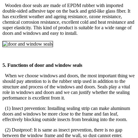
Wooden door seals are made of EPDM rubber with imported
double-sided adhesive tape on the back and grid-like glass fiber. It
has excellent weather and ageing resistance, ozone resistance,
chemical corrosion resistance, excellent cold and heat resistance and
super elasticity. This kind of product is suitable for a wide range of
doors and windows and easy to install.
5. Functions of door and window seals
When we choose windows and doors, the most important thing we
should pay attention to is the rubber strip used in addition to the
structure and process of the windows and doors. Seals play a vital
role in windows and doors and we can justify whether the sealing
performance is excellent from it.
(1) Insect prevention: Installing sealing strip can make aluminum
doors and windows be more close to the frame and fan leaf,
effectively blocking outside insects from breaking into the room.
(2) Dustproof: It is same as insect prevention, there is no gap
between the window frame and the wall, so dust cannot enter.