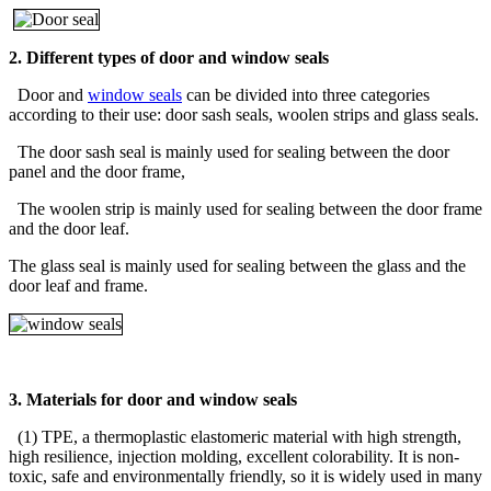
2. Different types of door and window seals
Door and
window seals
can be divided into three categories
according to their use: door sash seals, woolen strips and glass seals.
The door sash seal is mainly used for sealing between the door
panel and the door frame,
The woolen strip is mainly used for sealing between the door frame
and the door leaf.
The glass seal is mainly used for sealing between the glass and the
door leaf and frame.
3. Materials for door and window seals
(1) TPE, a thermoplastic elastomeric material with high strength,
high resilience, injection molding, excellent colorability. It is non-
toxic, safe and environmentally friendly, so it is widely used in many