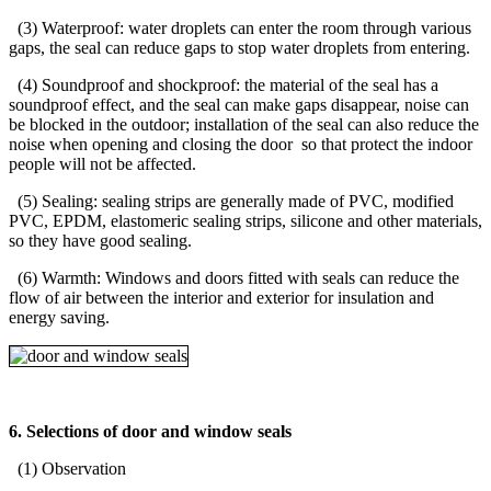
(3) Waterproof: water droplets can enter the room through various
gaps, the seal can reduce gaps to stop water droplets from entering.
(4) Soundproof and shockproof: the material of the seal has a
soundproof effect, and the seal can make gaps disappear, noise can
be blocked in the outdoor; installation of the seal can also reduce the
noise when opening and closing the door so that protect the indoor
people will not be affected.
(5) Sealing: sealing strips are generally made of PVC, modified
PVC, EPDM, elastomeric sealing strips, silicone and other materials,
so they have good sealing.
(6) Warmth: Windows and doors fitted with seals can reduce the
flow of air between the interior and exterior for insulation and
energy saving.
6. Selections of door and window seals
(1) Observation